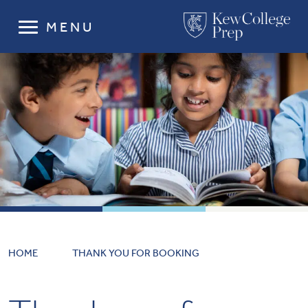
MENU
HOME
THANK YOU FOR BOOKING