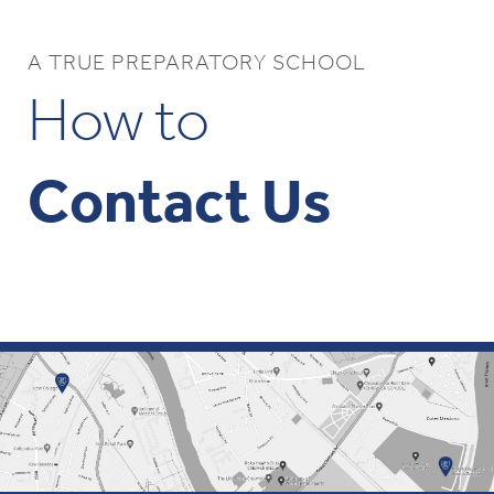
A TRUE PREPARATORY SCHOOL
How to
Contact Us