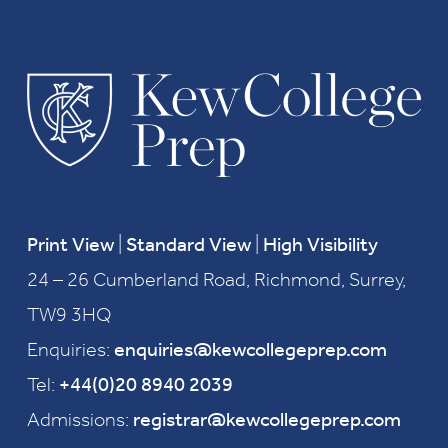
Print View
|
Standard View
|
High Visibility
24 – 26 Cumberland Road, Richmond, Surrey,
TW9 3HQ
Enquiries:
enquiries@kewcollegeprep.com
Tel:
+44(0)20 8940 2039
Admissions:
registrar@kewcollegeprep.com