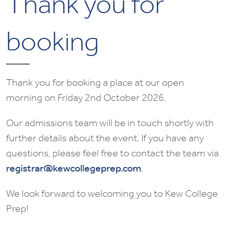
Thank you for
booking
Thank you for booking a place at our open
morning on Friday 2nd October 2026.
Our admissions team will be in touch shortly with
further details about the event. If you have any
questions, please feel free to contact the team via
registrar@kewcollegeprep.com
.
We look forward to welcoming you to Kew College
Prep!