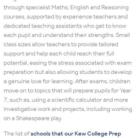
through specialist Maths, English and Reasoning
courses, supported by experience teachers and
dedicated teaching assistants who get to know
each pupil and understand their strengths. Small
class sizes allow teachers to provide tailored
support and help each child reach their full
potential, easing the stress associated with exam
preparation but also allowing students to develop
a genuine love for learning. After exams, children
move on to topics that will prepare pupils for Year
7, such as, using a scientific calculator and more
investigative work and projects, including working
on a Shakespeare play.
The list of
schools that our Kew College Prep