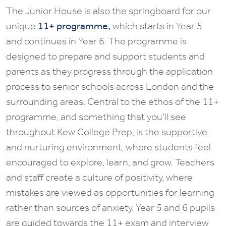
The Junior House is also the springboard for our
unique
11+ programme,
which starts in Year 5
and continues in Year 6. The programme is
designed to prepare and support students and
parents as they progress through the application
process to senior schools across London and the
surrounding areas. Central to the ethos of the 11+
programme, and something that you’ll see
throughout Kew College Prep, is the supportive
and nurturing environment, where students feel
encouraged to explore, learn, and grow. Teachers
and staff create a culture of positivity, where
mistakes are viewed as opportunities for learning
rather than sources of anxiety. Year 5 and 6 pupils
are guided towards the 11+ exam and interview