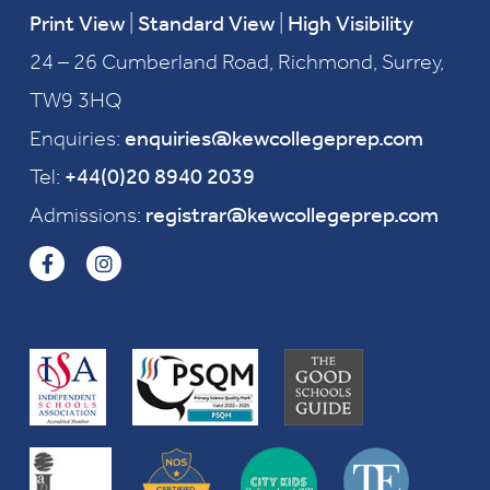
Print View
|
Standard View
|
High Visibility
24 – 26 Cumberland Road, Richmond, Surrey,
TW9 3HQ
Enquiries:
enquiries@kewcollegeprep.com
Tel:
+44(0)20 8940 2039
Admissions:
registrar@kewcollegeprep.com