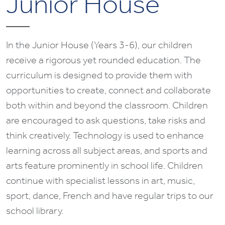
Junior House
In the Junior House (Years 3-6), our children
receive a rigorous yet rounded education. The
curriculum is designed to provide them with
opportunities to create, connect and collaborate
both within and beyond the classroom. Children
are encouraged to ask questions, take risks and
think creatively. Technology is used to enhance
learning across all subject areas, and sports and
arts feature prominently in school life. Children
continue with specialist lessons in art, music,
sport, dance, French and have regular trips to our
school library.