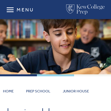
MENU
HOME
PREP SCHOOL
JUNIOR HOUSE