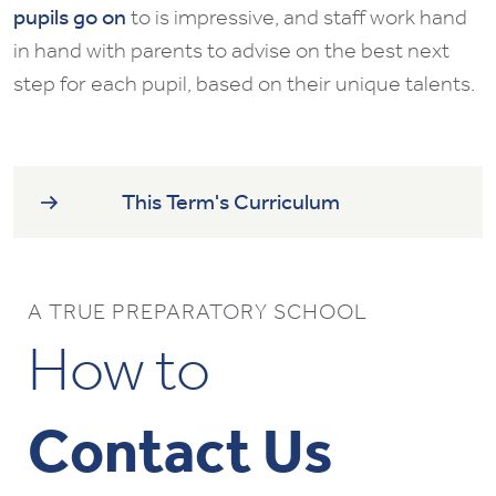
pupils go on
to is impressive, and staff work hand
in hand with parents to advise on the best next
step for each pupil, based on their unique talents.
This Term's Curriculum
A TRUE PREPARATORY SCHOOL
How to
Contact Us