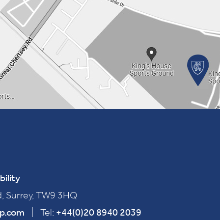
bility
, Surrey, TW9 3HQ
ep.com
|
Tel:
+44(0)20 8940 2039