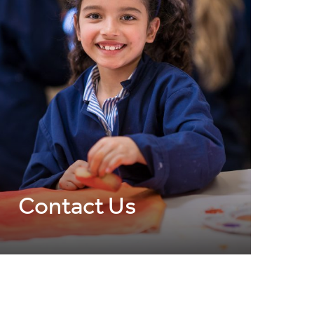
Contact Us