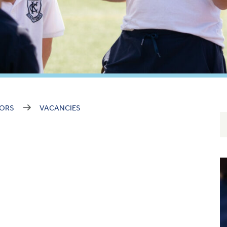
NORS
VACANCIES