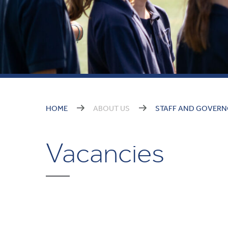
HOME
ABOUT US
STAFF AND GOVER
Vacancies