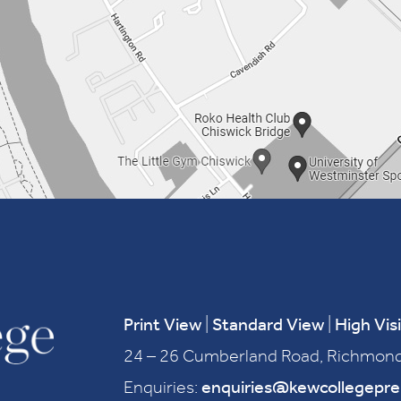
Print View
|
Standard View
|
High Visi
24 – 26 Cumberland Road, Richmond
Enquiries:
enquiries@kewcollegepr