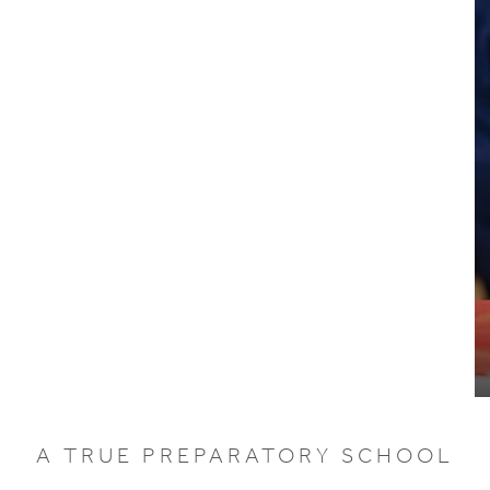
A TRUE PREPARATORY SCHOOL