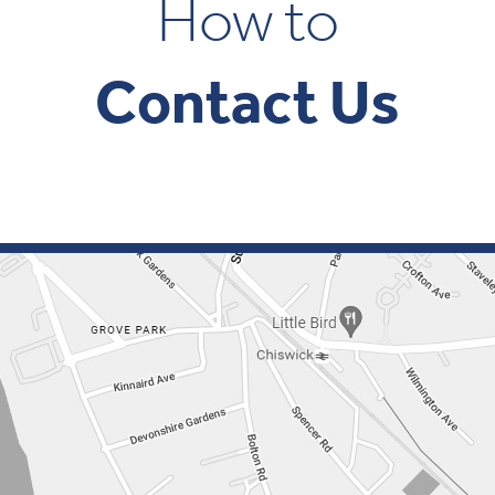
How to
Contact Us