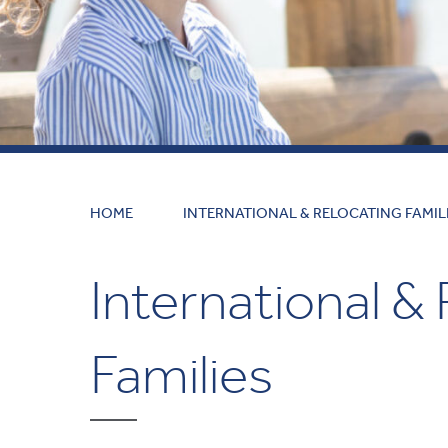
HOME
INTERNATIONAL & RELOCATING FAMIL
International &
Families