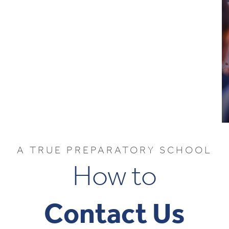
A TRUE PREPARATORY SCHOOL
How to
Contact Us