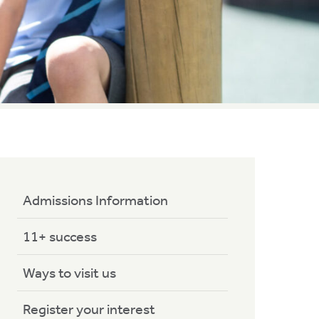
Admissions Information
11+ success
Ways to visit us
Register your interest