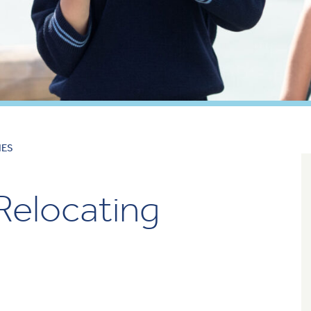
IES
 Relocating