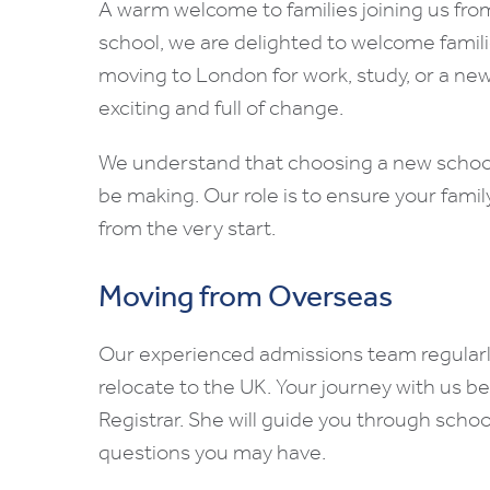
A warm welcome to families joining us fro
school, we are delighted to welcome famili
moving to London for work, study, or a ne
exciting and full of change.
We understand that choosing a new school 
be making. Our role is to ensure your family
from the very start.
Moving from Overseas
Our experienced admissions team regularly
relocate to the UK. Your journey with us b
Registrar. She will guide you through school
questions you may have.