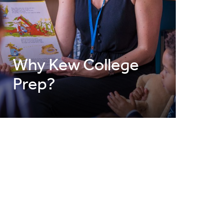
Why Kew College
Prep?