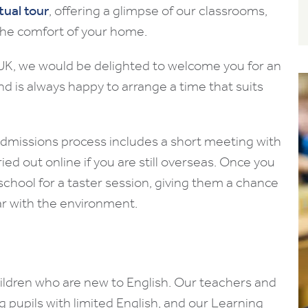
rtual tour
, offering a glimpse of our classrooms,
m the comfort of your home.
e UK, we would be delighted to welcome you for an
 and is always happy to arrange a time that suits
 admissions process includes a short meeting with
ied out online if you are still overseas. Once you
o school for a taster session, giving them a chance
r with the environment.
hildren who are new to English. Our teachers and
ng pupils with limited English, and our Learning