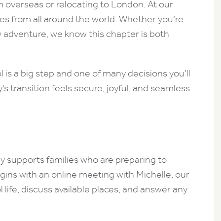
m overseas or relocating to London. At our
es from all around the world. Whether you’re
w adventure, we know this chapter is both
is a big step and one of many decisions you’ll
’s transition feels secure, joyful, and seamless
 supports families who are preparing to
egins with an online meeting with Michelle, our
 life, discuss available places, and answer any