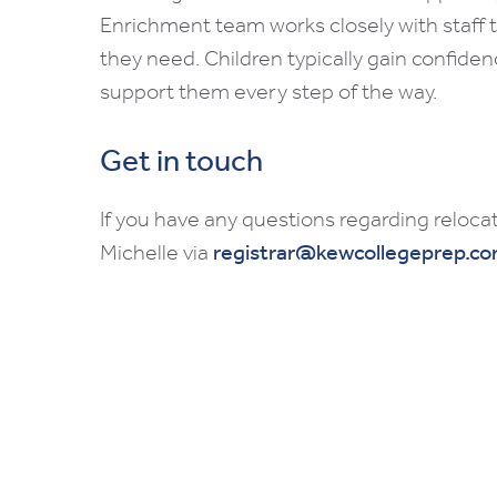
Enrichment team works closely with staff 
they need. Children typically gain confiden
support them every step of the way.
Get in touch
If you have any questions regarding relocat
Michelle via
registrar@kewcollegeprep.c