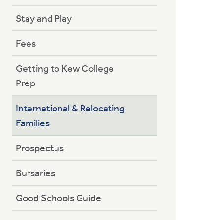
Stay and Play
Fees
Getting to Kew College
Prep
International & Relocating
Families
Prospectus
Bursaries
Good Schools Guide