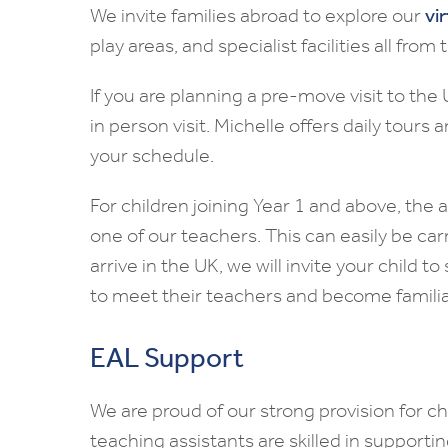
We invite families abroad to explore our
vi
play areas, and specialist facilities all fro
If you are planning a pre-move visit to th
in person visit. Michelle offers daily tours
your schedule.
For children joining Year 1 and above, the
one of our teachers. This can easily be carr
arrive in the UK, we will invite your child t
to meet their teachers and become familia
EAL Support
We are proud of our strong provision for c
teaching assistants are skilled in supporti