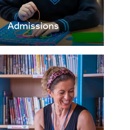
Admissions