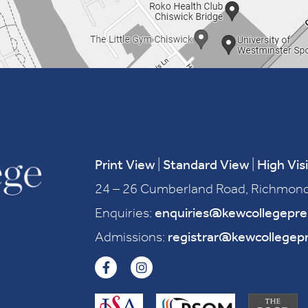
Print View
|
Standard View
|
High Visi
24 – 26 Cumberland Road, Richmond
Enquiries:
enquiries@kewcollegepr
Admissions:
registrar@kewcollegep