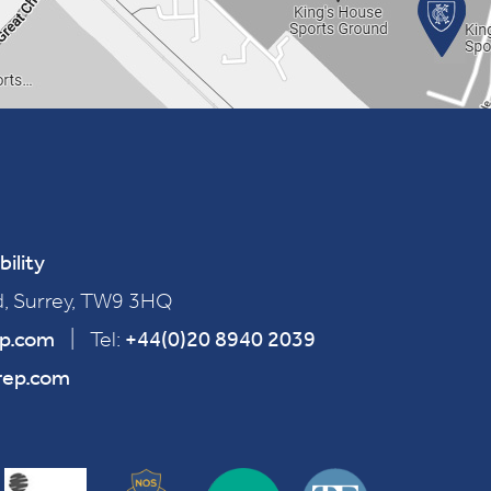
bility
, Surrey, TW9 3HQ
ep.com
|
Tel:
+44(0)20 8940 2039
rep.com