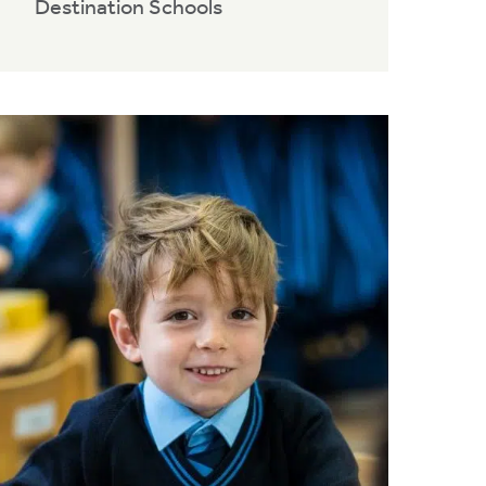
Destination Schools