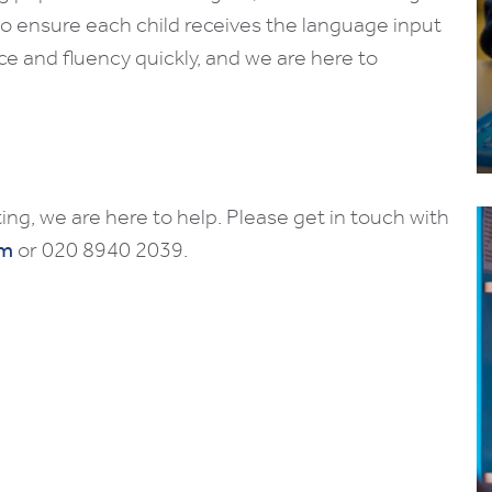
to ensure each child receives the language input
ce and fluency quickly, and we are here to
ing, we are here to help. Please get in touch with
om
or 020 8940 2039.