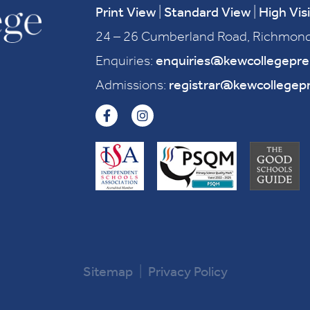
Print View
|
Standard View
|
High Visi
24 – 26 Cumberland Road, Richmond
Enquiries:
enquiries@kewcollegepr
Admissions:
registrar@kewcollegep
Sitemap
|
Privacy Policy