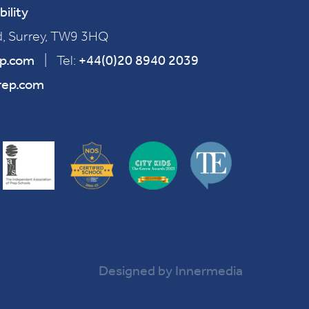
bility
, Surrey, TW9 3HQ
ep.com
|
Tel:
+44(0)20 8940 2039
rep.com
Designed by Innermedia