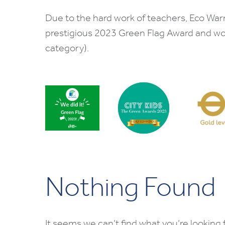
Due to the hard work of teachers, Eco War
prestigious 2023 Green Flag Award and w
category).
Nothing Found
It seems we can’t find what you’re looking 