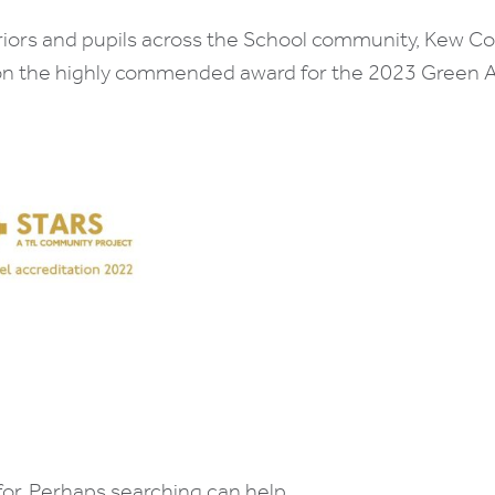
riors and pupils across the School community, Kew C
on the highly commended award for the 2023 Green A
for. Perhaps searching can help.