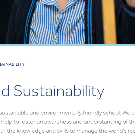
AINABILITY
 Sustainability
sustainable and environmentally friendly school. We a
 help to foster an awareness and understanding of the
th the knowledge and skills to manage the world’s res