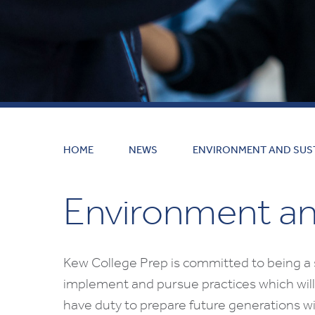
HOME
NEWS
ENVIRONMENT AND SUST
Environment and
Kew College Prep is committed to being a 
implement and pursue practices which will
have duty to prepare future generations wi