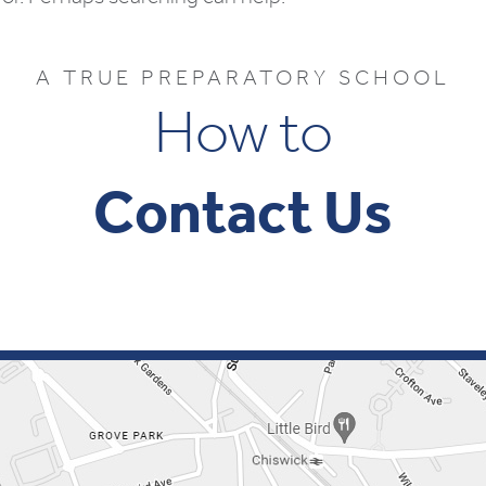
A TRUE PREPARATORY SCHOOL
How to
Contact Us