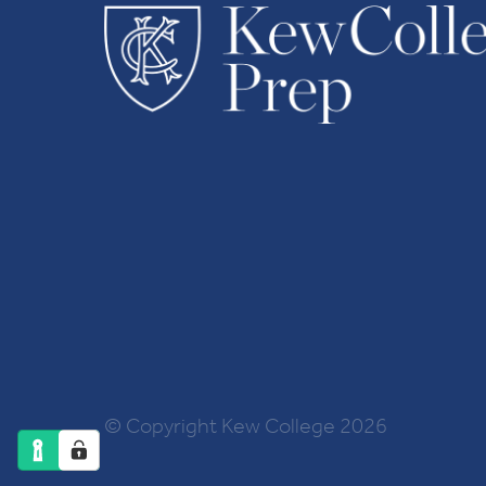
© Copyright Kew College 2026