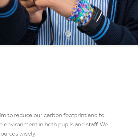
im to reduce our carbon footprint and to
 environment in both pupils and staff. We
ources wisely.