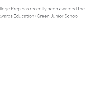
ollege Prep has recently been awarded the
wards Education (Green Junior School