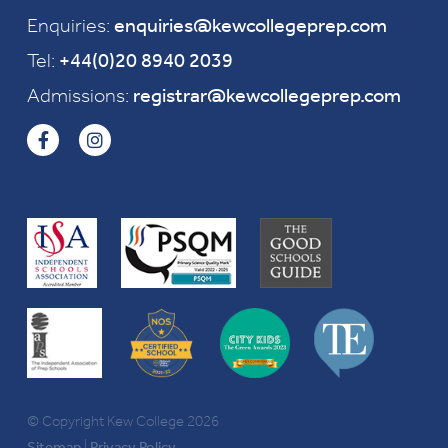
Enquiries:
enquiries@kewcollegeprep.com
Tel:
+44(0)20 8940 2039
Admissions:
registrar@kewcollegeprep.com
© Copyright Kew College 2026
Sitemap
|
Privacy Policy