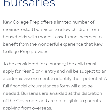
Bursaries
Kew College Prep offers a limited number of
means-tested bursaries to allow children from
households with modest assets and incomes to
benefit from the wonderful experience that Kew
College Prep provides.
To be considered for a bursary, the child must
apply for Year 3 or 4 entry and will be subject to an
academic assessment to identify their potential. A
full financial circumstances form will also be
needed. Bursaries are awarded at the discretion
of the Governors and are not eligible to parents
applying from overseas.