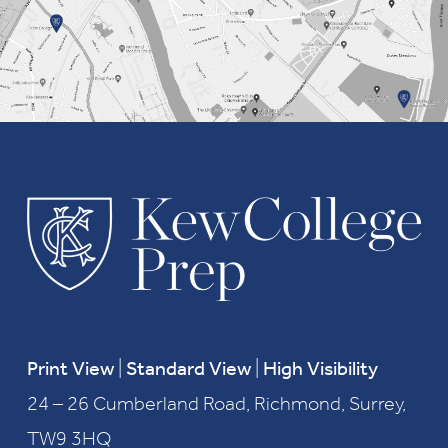
Print View
|
Standard View
|
High Visibility
24 – 26 Cumberland Road, Richmond, Surrey,
TW9 3HQ