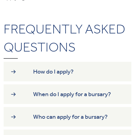
FREQUENTLY ASKED
QUESTIONS
How do I apply?
When do I apply for a bursary?
Who can apply for a bursary?