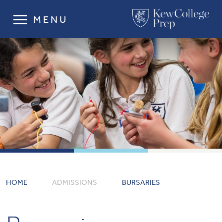
MENU
HOME
ADMISSIONS
BURSARIES