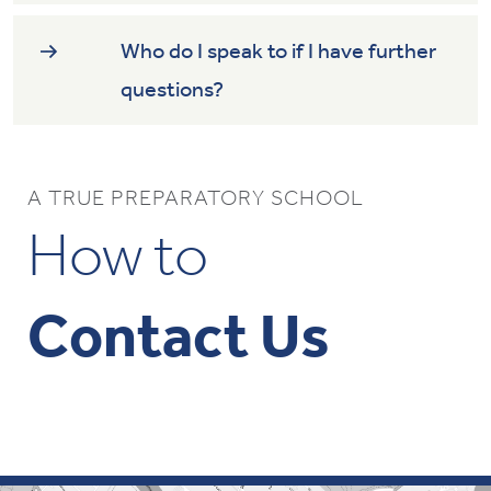
Who do I speak to if I have further
questions?
A TRUE PREPARATORY SCHOOL
How to
Contact Us