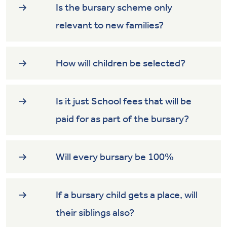
Is the bursary scheme only
relevant to new families?
How will children be selected?
Is it just School fees that will be
paid for as part of the bursary?
Will every bursary be 100%
If a bursary child gets a place, will
their siblings also?