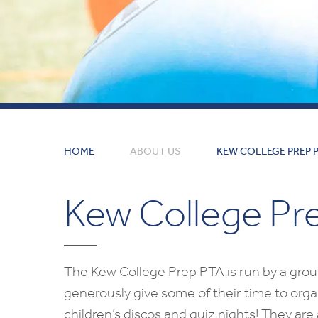
HOME
ABOUT US
KEW COLLEGE PREP 
Kew College Pr
The Kew College Prep PTA is run by a grou
generously give some of their time to orga
children’s discos and quiz nights! They are