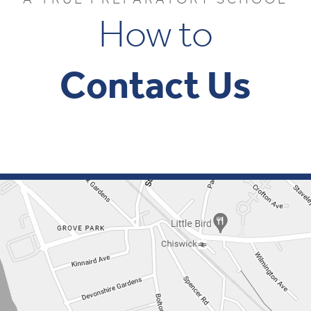
How to
Contact Us