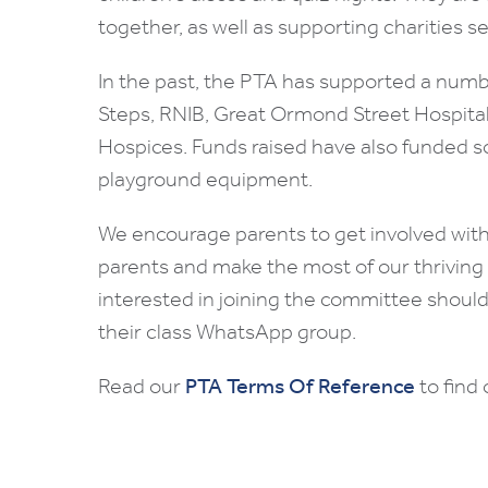
together, as well as supporting charities se
In the past, the PTA has supported a number
Steps, RNIB, Great Ormond Street Hospita
Hospices. Funds raised have also funded s
playground equipment.
We encourage parents to get involved with 
parents and make the most of our thrivin
interested in joining the committee should 
their class WhatsApp group.
Read our
PTA Terms Of Reference
to find