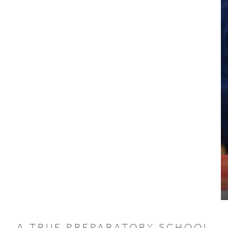
A TRUE PREPARATORY SCHOOL