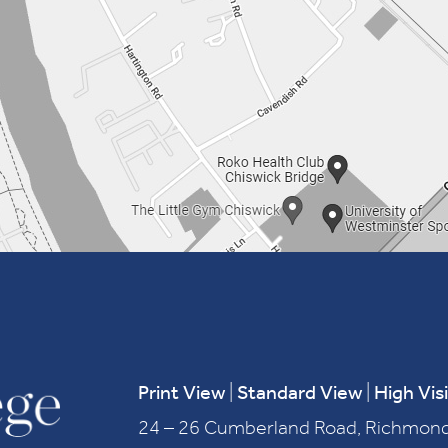
Print View
|
Standard View
|
High Visi
24 – 26 Cumberland Road, Richmond