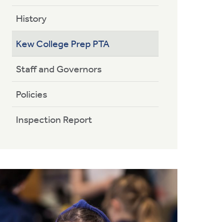
History
Kew College Prep PTA
Staff and Governors
Policies
Inspection Report