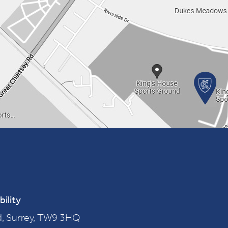
bility
, Surrey, TW9 3HQ