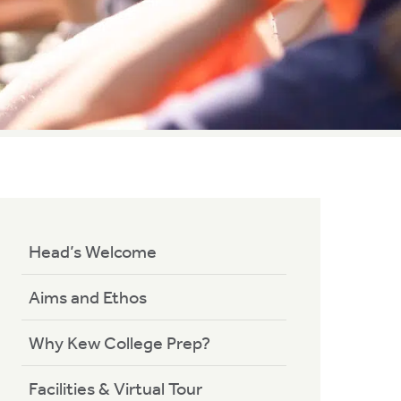
Head’s Welcome
Aims and Ethos
Why Kew College Prep?
Facilities & Virtual Tour