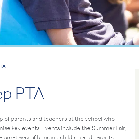
PTA
ep PTA
p of parents and teachers at the school who
nise key events. Events include the Summer Fair,
 a great way of bringing children and parents