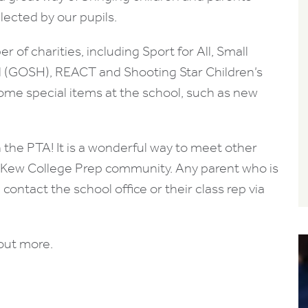
lected by our pupils.
 of charities, including Sport for All, Small
l (GOSH), REACT and Shooting Star Children’s
ome special items at the school, such as new
the PTA! It is a wonderful way to meet other
g Kew College Prep community. Any parent who is
contact the school office or their class rep via
 out more.