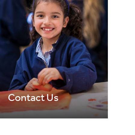
Contact Us