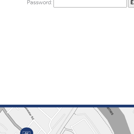
Password: