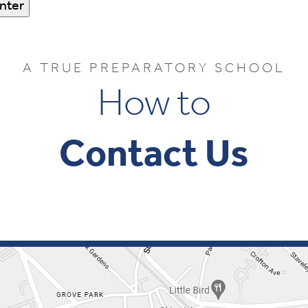
A TRUE PREPARATORY SCHOOL
How to
Contact Us