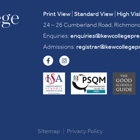
Print View
|
Standard View
|
High Visi
24 – 26 Cumberland Road, Richmond
Enquiries:
enquiries@kewcollegepr
Admissions:
registrar@kewcollegep
Sitemap
|
Privacy Policy