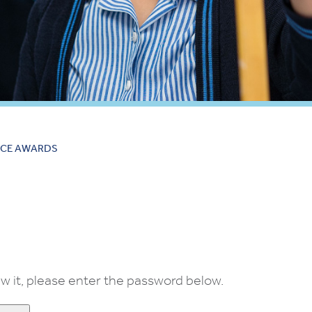
CE AWARDS
w it, please enter the password below.