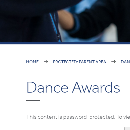
HOME
PROTECTED: PARENT AREA
DAN
Dance Awards
This content is password-protected. To vie