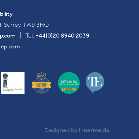
bility
, Surrey, TW9 3HQ
ep.com
|
Tel:
+44(0)20 8940 2039
rep.com
Designed by Innermedia