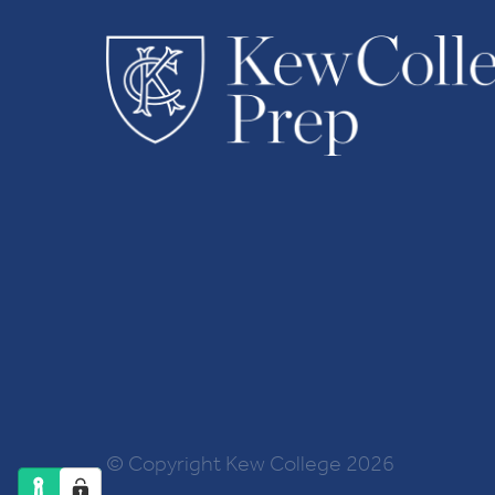
© Copyright Kew College 2026