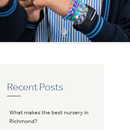
Recent Posts
What makes the best nursery in
Richmond?