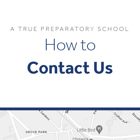
A TRUE PREPARATORY SCHOOL
How to
Contact Us