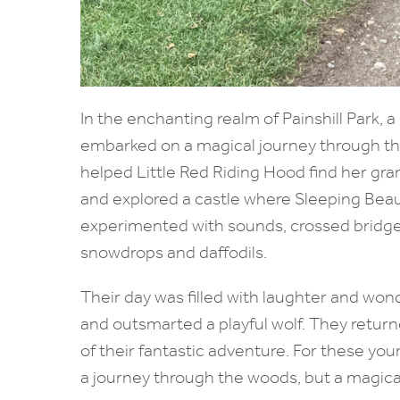
In the enchanting realm of Painshill Park,
embarked on a magical journey through the
helped Little Red Riding Hood find her gr
and explored a castle where Sleeping Beaut
experimented with sounds, crossed bridges
snowdrops and daffodils.
Their day was filled with laughter and wo
and outsmarted a playful wolf. They retu
of their fantastic adventure. For these youn
a journey through the woods, but a magical