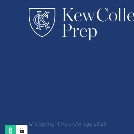
© Copyright Kew College 2026