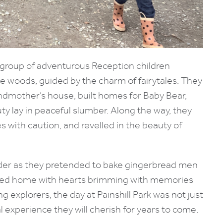
 a group of adventurous Reception children
 woods, guided by the charm of fairytales. They
andmother’s house, built homes for Baby Bear,
y lay in peaceful slumber. Along the way, they
 with caution, and revelled in the beauty of
nder as they pretended to bake gingerbread men
rned home with hearts brimming with memories
g explorers, the day at Painshill Park was not just
 experience they will cherish for years to come.