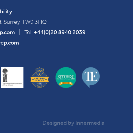
bility
, Surrey, TW9 3HQ
ep.com
|
Tel:
+44(0)20 8940 2039
rep.com
Designed by Innermedia