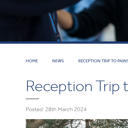
HOME
NEWS
RECEPTION TRIP TO PAIN
Reception Trip t
Posted: 28th March 2024