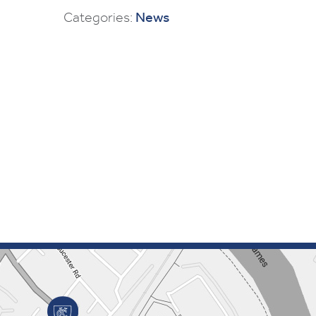
Categories:
News