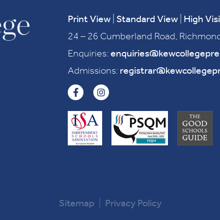
Print View
|
Standard View
|
High Visi
24 – 26 Cumberland Road, Richmond
Enquiries:
enquiries@kewcollegepr
Admissions:
registrar@kewcollegep
Sitemap
|
Privacy Policy