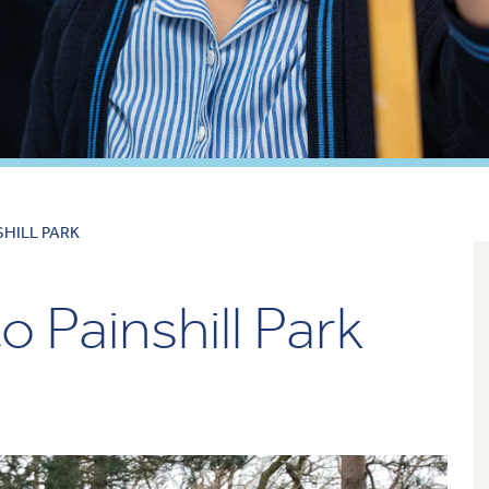
SHILL PARK
o Painshill Park