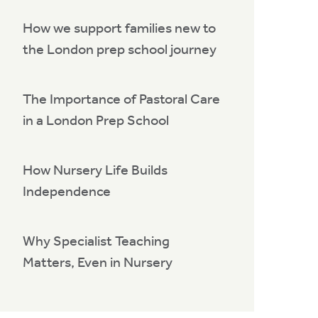
How we support families new to
the London prep school journey
The Importance of Pastoral Care
in a London Prep School
How Nursery Life Builds
Independence
Why Specialist Teaching
Matters, Even in Nursery